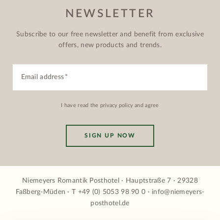
NEWSLETTER
Subscribe to our free newsletter and benefit from exclusive
offers, new products and trends.
Email address
I have read the
privacy policy
and agree
SIGN UP NOW
Niemeyers Romantik Posthotel · Hauptstraße 7 · 29328
Faßberg-Müden · T
+49 (0) 5053 98 90 0
·
info@niemeyers-
posthotel.de