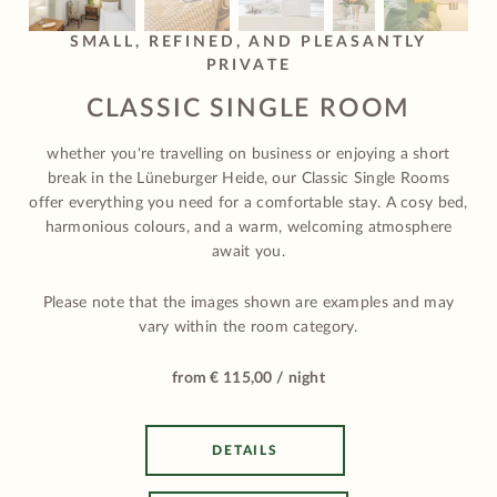
SMALL, REFINED, AND PLEASANTLY
PRIVATE
CLASSIC SINGLE ROOM
whether you're travelling on business or enjoying a short
break in the Lüneburger Heide, our Classic Single Rooms
offer everything you need for a comfortable stay. A cosy bed,
harmonious colours, and a warm, welcoming atmosphere
await you.
Please note that the images shown are examples and may
vary within the room category.
from € 115,00 / night
DETAILS