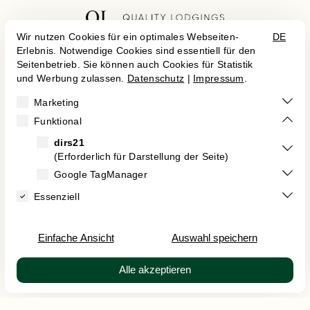


Career
Cancel Contract
Imprint
Data Protection
Terms and Conditions
Kontakt
Accessibility Statement