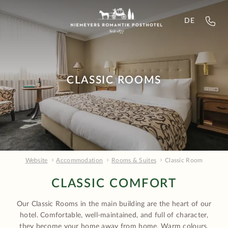
DE
CLASSIC ROOMS
Website
Accommodation
Rooms & Suites
Classic Room
CLASSIC COMFORT
Our Classic Rooms in the main building are the heart of our
hotel. Comfortable, well-maintained, and full of character,
they become your home away from home. Warm colours,