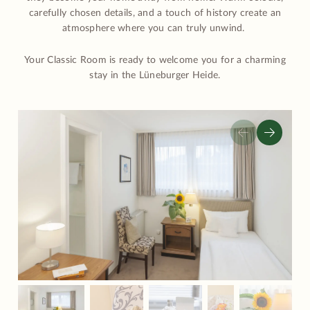
carefully chosen details, and a touch of history create an
atmosphere where you can truly unwind.
Your Classic Room is ready to welcome you for a charming
stay in the Lüneburger Heide.