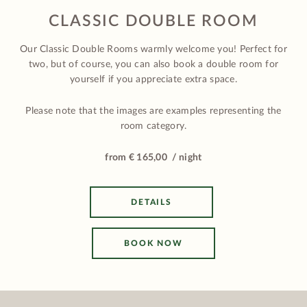
CLASSIC DOUBLE ROOM
Our Classic Double Rooms warmly welcome you! Perfect for
two, but of course, you can also book a double room for
yourself if you appreciate extra space.
Please note that the images are examples representing the
room category.
from € 165,00 / night
DETAILS
BOOK NOW