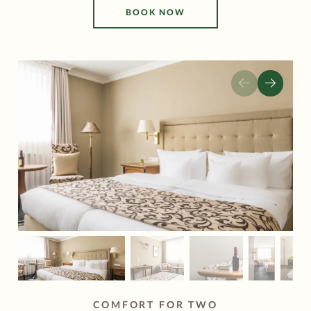
BOOK NOW
COMFORT FOR TWO